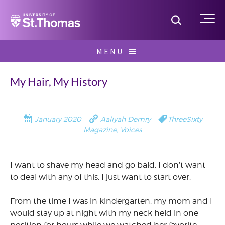
Home
Toggle S
Me
Skip
MENU
to
Search
content
for:
My Hair, My History
January 2020
Aaliyah Demry
ThreeSixty
Magazine
,
Voices
I want to shave my head and go bald. I don’t want
to deal with any of this. I just want to start over.
From the time I was in kindergarten, my mom and I
would stay up at night with my neck held in one