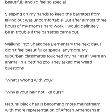
beautiful,” and I’d feel so special.
Sleeping on my hands to keep the barrettes from
falling out was uncomfortable. But after almost three
hours of my mom’s hard work, I would definitely
be in trouble if the barrettes came out.
Walking into Shakopee Elementary the next day, I
didn’t feel beautiful or special anymore. My
suburban classmates touched my hair as if I were an
animal in a petting zoo. They asked me weird
questions:
“What’s wrong with you?”
“Why is your hair not like ours?”
Natural black hair is becoming more mainstream,
with more representation of African Americans in