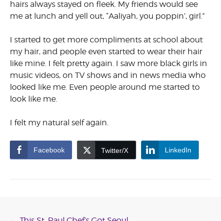
hairs always stayed on fleek. My friends would see
me at lunch and yell out, “Aaliyah, you poppin’, girl.”
I started to get more compliments at school about
my hair, and people even started to wear their hair
like mine. I felt pretty again. I saw more black girls in
music videos, on TV shows and in news media who
looked like me. Even people around me started to
look like me.
I felt my natural self again.
Facebook
LinkedIn
Twitter/X
←
This St. Paul Chef’s Got Seoul