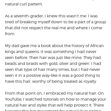
natural curl pattern.
As a seventh-grader, I knew this wasn’t me. I was
tired of breaking myself down to be a part of a group
that did not respect the real me and where I come
from.
My dad gave me a book about the history of African
kings and queens. It was something I had never
seen before. Their hair was just like mine. They had
beads and braids with gold, silver and green. I had
seen that type of hair many times, but I had never
seen it in a positive way–like it was a good thing to
have this hair, worthy of being treated as royalty.
From that point on, I embraced my natural hair. On
YouTube, I watched tutorials on how to manage your
natural hair and styles that will help protect it. There