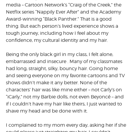
media – Cartoon Network’s “Craig of the Creek,” the
Netflix series “Nappily Ever After” and the Academy
Award-winning “Black Panther.” That is a good
thing
.
But each person’s lived experience shows a
tough journey, including how I feel about my
confidence, my cultural identity and my hair.
Being the only black girl in my class, I felt alone,
embarrassed and insecure . Many of my classmates
had long, straight, silky, bouncy hair. Going home
and seeing everyone on my favorite cartoons and TV
shows didn’t make it any better. None of the
characters’ hair was like mine either – not Carly’s on
“iCarly,” not my Barbie dolls, not even Beyoncé – and
if I couldn’t have my hair like theirs, I just wanted to
shave my head and be done with it.
I complained to my mom every day, asking her if she