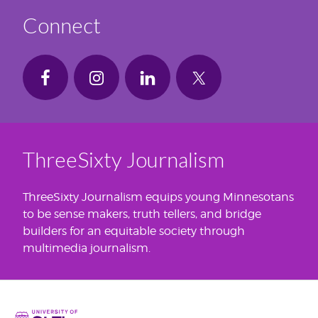
Connect
ThreeSixty Journalism
ThreeSixty Journalism equips young Minnesotans
to be sense makers, truth tellers, and bridge
builders for an equitable society through
multimedia journalism.
Home