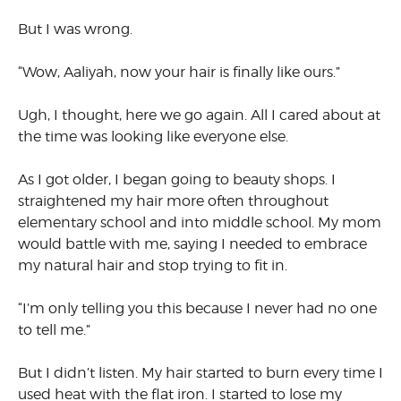
But I was wrong.
“Wow, Aaliyah, now your hair is finally like ours.”
Ugh, I thought, here we go again. All I cared about at
the time was looking like everyone else.
As I got older, I began going to beauty shops. I
straightened my hair more often throughout
elementary school and into middle school. My mom
would battle with me, saying I needed to embrace
my natural hair and stop trying to fit in.
“I’m only telling you this because I never had no one
to tell me.”
But I didn’t listen. My hair started to burn every time I
used heat with the flat iron. I started to lose my