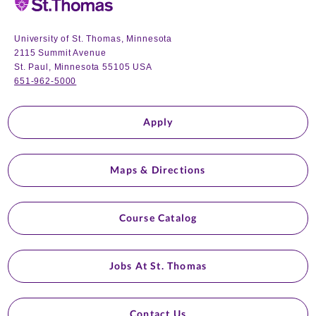
University of St. Thomas, Minnesota
2115 Summit Avenue
St. Paul, Minnesota 55105 USA
651-962-5000
Apply
Maps & Directions
Course Catalog
Jobs At St. Thomas
Contact Us