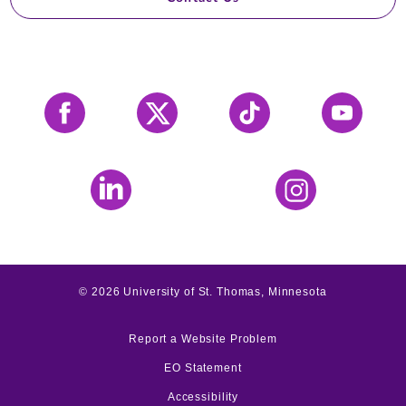
Facebook
X
Tiktok
YouTube
LinkedIn
Instagram
©
2026
University of St. Thomas, Minnesota
Report a Website Problem
EO Statement
Accessibility