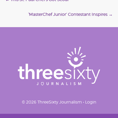
Post
navigation
‘MasterChef Junior’ Contestant Inspires
→
© 2026 ThreeSixty Journalism •
Login