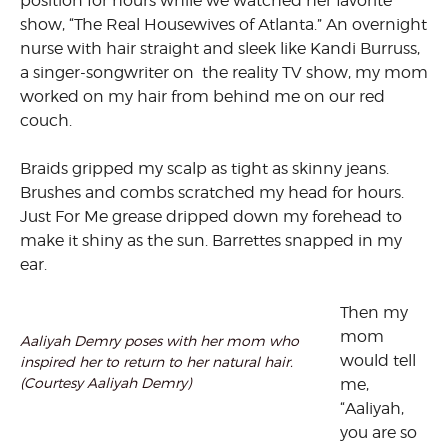
position for hours while we watched her favorite
show, “The Real Housewives of Atlanta.” An overnight
nurse with hair straight and sleek like Kandi Burruss,
a singer-songwriter on the reality TV show, my mom
worked on my hair from behind me on our red
couch.
Braids gripped my scalp as tight as skinny jeans.
Brushes and combs scratched my head for hours.
Just For Me grease dripped down my forehead to
make it shiny as the sun. Barrettes snapped in my
ear.
Then my
mom
Aaliyah Demry poses with her mom who
would tell
inspired her to return to her natural hair.
(Courtesy Aaliyah Demry)
me,
“Aaliyah,
you are so