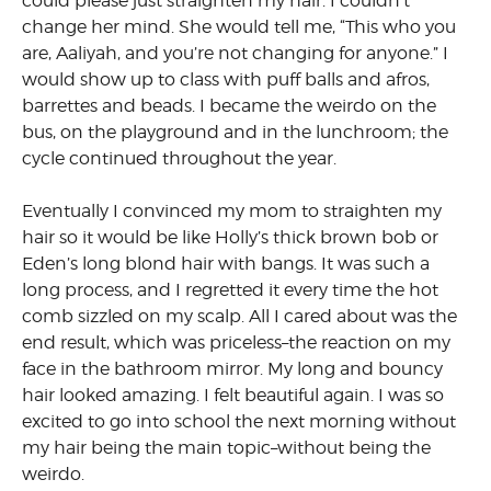
could please just straighten my hair. I couldn’t
change her mind. She would tell me, “This who you
are, Aaliyah, and you’re not changing for anyone.” I
would show up to class with puff balls and afros,
barrettes and beads. I became the weirdo on the
bus, on the playground and in the lunchroom; the
cycle continued throughout the year.
Eventually I convinced my mom to straighten my
hair so it would be like Holly’s thick brown bob or
Eden’s long blond hair with bangs. It was such a
long process, and I regretted it every time the hot
comb sizzled on my scalp. All I cared about was the
end result, which was priceless–the reaction on my
face in the bathroom mirror. My long and bouncy
hair looked amazing. I felt beautiful again. I was so
excited to go into school the next morning without
my hair being the main topic–without being the
weirdo.