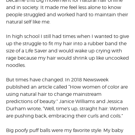
became this big movement for natural hair online
and in society. It made me feel less alone to know
people struggled and worked hard to maintain their
natural self like me.
In high school I still had times when I wanted to give
up the struggle to fit my hair into a rubber band the
size of a Life Saver and would wake up crying with
rage because my hair would shrink up like uncooked
noodles.
But times have changed. In 2018 Newsweek
published an article called “How women of color are
using natural hair to change mainstream
predictions of beauty.” Janice Williams and Jessica
Durham wrote, “Well, time’s up, straight hair: Women
are pushing back, embracing their curls and coils.”
Big poofy puff balls were my favorite style. My baby