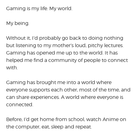
Gaming is my life. My world.
My being.
Without it, I’d probably go back to doing nothing
but listening to my mother’s loud, pitchy lectures.
Gaming has opened me up to the world. It has
helped me find a community of people to connect
with.
Gaming has brought me into a world where
everyone supports each other, most of the time, and
can share experiences. A world where everyone is
connected.
Before, I’d get home from school, watch Anime on
the computer, eat, sleep and repeat.