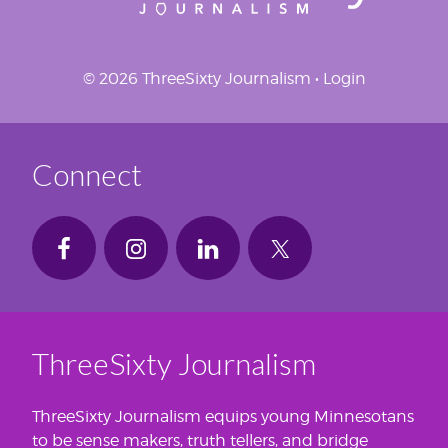
© 2026 ThreeSixty Journalism •
Login
Connect
ThreeSixty Journalism
ThreeSixty Journalism equips young Minnesotans
to be sense makers, truth tellers, and bridge