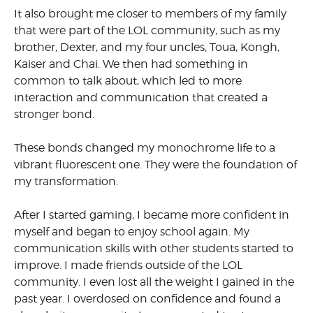
It also brought me closer to members of my family
that were part of the LOL community, such as my
brother, Dexter, and my four uncles, Toua, Kongh,
Kaiser and Chai. We then had something in
common to talk about, which led to more
interaction and communication that created a
stronger bond.
These bonds changed my monochrome life to a
vibrant fluorescent one. They were the foundation of
my transformation.
After I started gaming, I became more confident in
myself and began to enjoy school again. My
communication skills with other students started to
improve. I made friends outside of the LOL
community. I even lost all the weight I gained in the
past year. I overdosed on confidence and found a