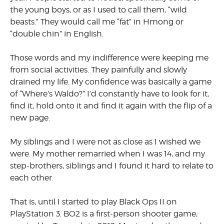
the young boys, or as I used to call them, “wild
beasts.” They would call me “fat” in Hmong or
“double chin” in English.
Those words and my indifference were keeping me
from social activities. They painfully and slowly
drained my life. My confidence was basically a game
of “Where’s Waldo?” I’d constantly have to look for it,
find it, hold onto it and find it again with the flip of a
new page.
My siblings and I were not as close as I wished we
were. My mother remarried when I was 14, and my
step-brothers, siblings and I found it hard to relate to
each other.
That is, until I started to play Black Ops II on
PlayStation 3. BO2 is a first-person shooter game,