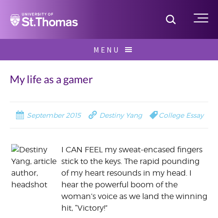
Home
Toggle S
Me
Skip
MENU
to
Search
content
for:
My life as a gamer
September 2015
Destiny Yang
College Essay
I CAN FEEL my sweat-encased fingers
stick to the keys. The rapid pounding
of my heart resounds in my head. I
hear the powerful boom of the
woman’s voice as we land the winning
hit, “Victory!”