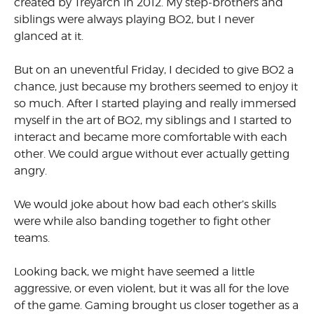
created by Treyarch in 2012. My step-brothers and
siblings were always playing BO2, but I never
glanced at it.
But on an uneventful Friday, I decided to give BO2 a
chance, just because my brothers seemed to enjoy it
so much. After I started playing and really immersed
myself in the art of BO2, my siblings and I started to
interact and became more comfortable with each
other. We could argue without ever actually getting
angry.
We would joke about how bad each other’s skills
were while also banding together to fight other
teams.
Looking back, we might have seemed a little
aggressive, or even violent, but it was all for the love
of the game. Gaming brought us closer together as a