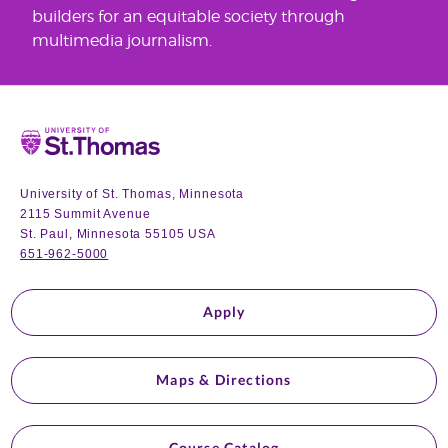
builders for an equitable society through
multimedia journalism.
Home
University of St. Thomas, Minnesota
2115 Summit Avenue
St. Paul, Minnesota 55105 USA
651-962-5000
Apply
Maps & Directions
Course Catalog