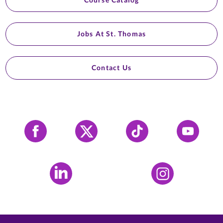
Jobs At St. Thomas
Contact Us
Facebook
X
Tiktok
YouTube
LinkedIn
Instagram