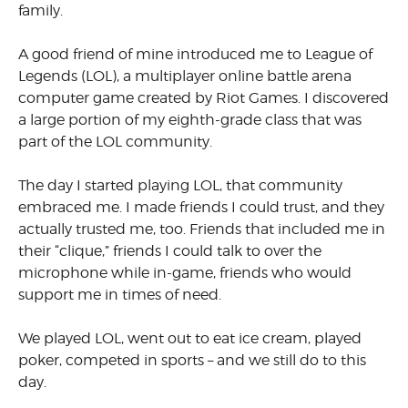
family.
A good friend of mine introduced me to League of
Legends (LOL), a multiplayer online battle arena
computer game created by Riot Games. I discovered
a large portion of my eighth-grade class that was
part of the LOL community.
The day I started playing LOL, that community
embraced me. I made friends I could trust, and they
actually trusted me, too. Friends that included me in
their “clique,” friends I could talk to over the
microphone while in-game, friends who would
support me in times of need.
We played LOL, went out to eat ice cream, played
poker, competed in sports – and we still do to this
day.