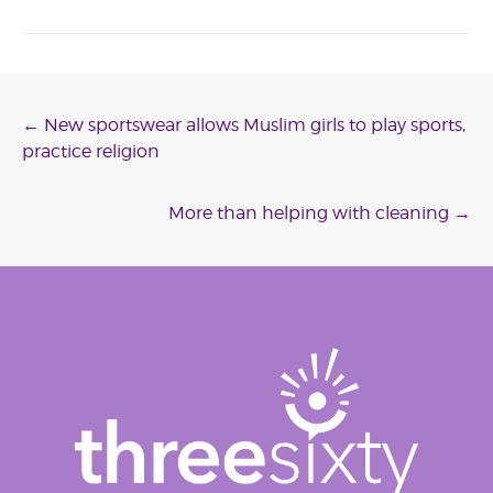
Post
←
New sportswear allows Muslim girls to play sports,
practice religion
navigation
More than helping with cleaning
→