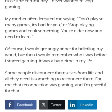
close-knit community. I never wanted to stop
gaming.
My mother often lectured me saying, “Don’t play so
many games; it’s bad for you,” or “Stop playing
games and cook something. You’re older now and
need to learn.”
Of course, I would get angry at her for belittling my
world, but then I would remember who I was before
I started gaming. It was a hard time in my life.
Some people disconnect themselves from life, and
all they need is something to reconnect them. For
me, that reconnection was gaming, and I’m grateful
for that.
Facebook
Twitter
LinkedIn