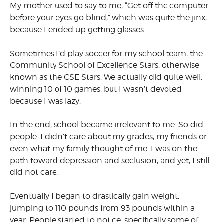
My mother used to say to me, “Get off the computer
before your eyes go blind,” which was quite the jinx,
because I ended up getting glasses.
Sometimes I’d play soccer for my school team, the
Community School of Excellence Stars, otherwise
known as the CSE Stars. We actually did quite well,
winning 10 of 10 games, but I wasn’t devoted
because I was lazy.
In the end, school became irrelevant to me. So did
people. I didn’t care about my grades, my friends or
even what my family thought of me. I was on the
path toward depression and seclusion, and yet, I still
did not care.
Eventually I began to drastically gain weight,
jumping to 110 pounds from 93 pounds within a
year. People started to notice, specifically some of