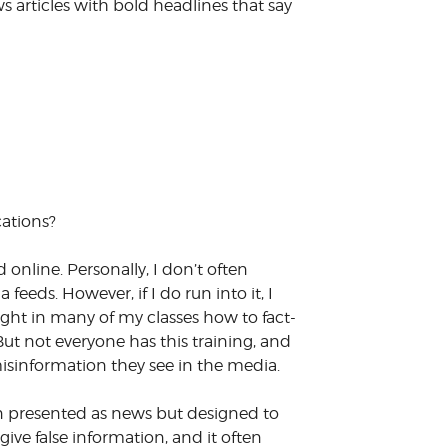
 articles with bold headlines that say
cations?
 online. Personally, I don’t often
eeds. However, if I do run into it, I
ght in many of my classes how to fact-
ut not everyone has this training, and
sinformation they see in the media.
tion presented as news but designed to
 give false information, and it often