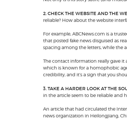
2. CHECK THE WEBSITE AND THE WE
reliable? How about the website interf
For example, ABCNews.com is a trusted
that posted fake news disguised as rea
spacing among the letters, while the ac
The contact information really gave it
which is known for a homophobic agend
credibility, and it’s a sign that you sho
3. TAKE A HARDER LOOK AT THE SO
in the article seem to be reliable and 
An article that had circulated the Int
news organization in Heilongjiang, Ch