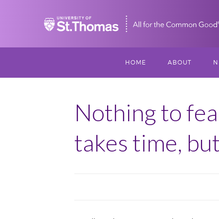
Home
HOME
ABOUT
N
MISSION, VISIO
S
VALUES
Nothing to fea
M
MEET THREESI
takes time, but
P
THREESIXTY
SCHOLARSHIP A
THOMAS
IMPACT