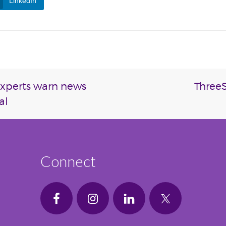
LinkedIn
experts warn news
ThreeS
al
Connect