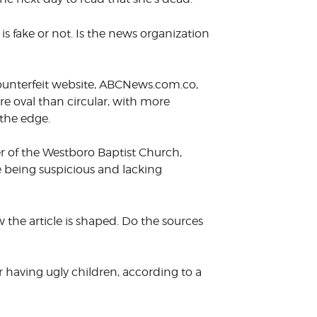
 is fake or not. Is the news organization
counterfeit website, ABCNews.com.co,
re oval than circular, with more
 the edge.
er of the Westboro Baptist Church,
 being suspicious and lacking
the article is shaped. Do the sources
r having ugly children, according to a