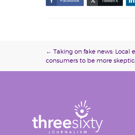
Facebook
Twitter/X
Post
←
Taking on fake news: Local 
consumers to be more skeptic
navigation