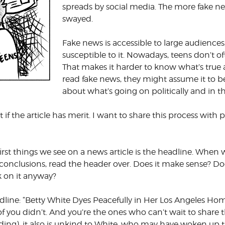
spreads by social media. The more fake 
swayed.
Fake news is accessible to large audiences
susceptible to it. Nowadays, teens don’t of
That makes it harder to know what’s true 
read fake news, they might assume it to be
about what’s going on politically and in 
d out if the article has merit. I want to share this process w
irst things we see on a news article is the headline. When 
 conclusions, read the header over. Does it make sense? Doe
k on it anyway?
adline: “Betty White Dyes Peacefully in Her Los Angeles Hom
f you didn’t. And you’re the ones who can’t wait to share t
eading), it also is unkind to White, who may have woken up 