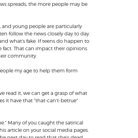
news spreads, the more people may be
, and young people are particularly
ten follow the news closely day to day.
and what’s fake. If teens do happen to
 fact. That can impact their opinions
their community.
ith people my age to help them form
we read it, we can get a grasp of what
s it have that “that-can’t-betrue”
e.” Many of you caught the satirical
his article on your social media pages.
the next day to read that she’s dead.