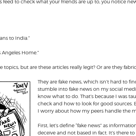
feed to check what your friends are up to, you notice news
CORPORATE
S
COMMUNICATIONS
SUMMIT
ns to India.”
os Angeles Home.”
topics, but are these articles really legit? Or are they fabri
They are fake news, which isn’t hard to find
stumble into fake news on my social media f
know what to do. That’s because I was tau
check and how to look for good sources. B
I worry about how my peers handle the mi
First, let’s define “fake news” as informa
deceive and not based in fact. It’s there to