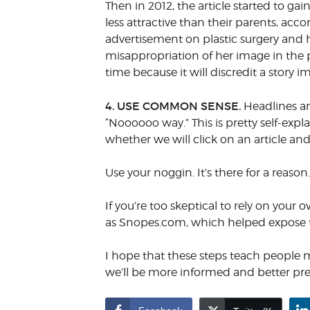
Then in 2012, the article started to 
less attractive than their parents, ac
advertisement on plastic surgery and ha
misappropriation of her image in the
time because it will discredit a story 
4. USE COMMON SENSE.
Headlines and
“Noooooo way.” This is pretty self-explan
whether we will click on an article and 
Use your noggin. It’s there for a reason.
If you’re too skeptical to rely on you
as Snopes.com, which helped expose t
I hope that these steps teach people m
we’ll be more informed and better prep