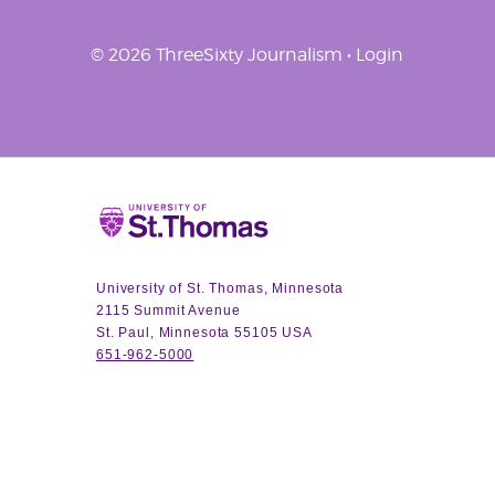
© 2026 ThreeSixty Journalism •
Login
Home
University of St. Thomas, Minnesota
2115 Summit Avenue
St. Paul, Minnesota 55105 USA
651-962-5000