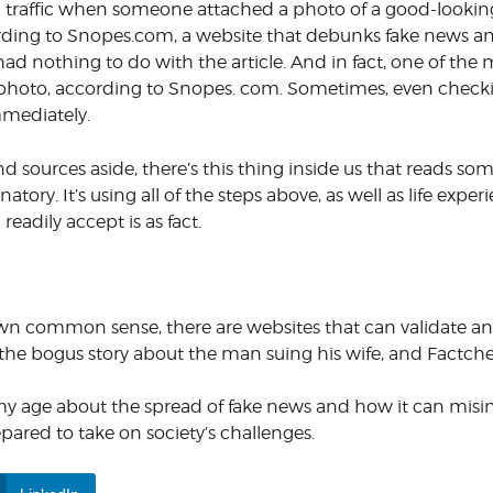
gain traffic when someone attached a photo of a good-looki
cording to Snopes.com, a website that debunks fake news a
d nothing to do with the article. And in fact, one of the m
 photo, according to Snopes. com. Sometimes, even check
immediately.
 sources aside, there’s this thing inside us that reads so
atory. It’s using all of the steps above, as well as life exper
readily accept is as fact.
r own common sense, there are websites that can validate an
he bogus story about the man suing his wife, and Factche
y age about the spread of fake news and how it can misinfo
ared to take on society’s challenges.