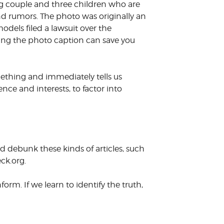
ng couple and three children who are
nd rumors. The photo was originally an
odels filed a lawsuit over the
ing the photo caption can save you
mething and immediately tells us
ience and interests, to factor into
d debunk these kinds of articles, such
ck.org.
rm. If we learn to identify the truth,