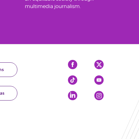
multimedia journalism.
Facebook
X
ns
Tiktok
YouTube
as
LinkedIn
Instagram