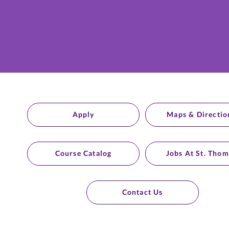
Apply
Maps & Directio
Course Catalog
Jobs At St. Thom
Contact Us