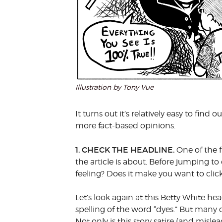
Illustration by Tony Vue
It turns out it’s relatively easy to fin
more fact-based opinions.
1. CHECK THE HEADLINE.
One of the f
the article is about. Before jumping to
feeling? Does it make you want to clic
Let’s look again at this Betty White he
spelling of the word “dyes.” But many o
Not only is this story satire (and misl