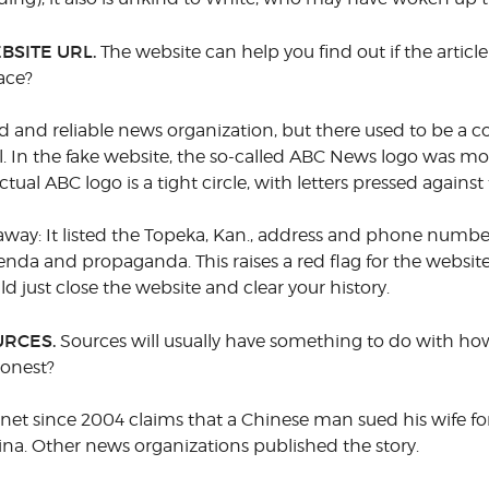
BSITE URL.
The website can help you find out if the article
ace?
 and reliable news organization, but there used to be a 
l. In the fake website, the so-called ABC News logo was mo
tual ABC logo is a tight circle, with letters pressed against
 away: It listed the Topeka, Kan., address and phone numb
a and propaganda. This raises a red flag for the website
uld just close the website and clear your history.
URCES.
Sources will usually have something to do with how 
honest?
ernet since 2004 claims that a Chinese man sued his wife fo
ina. Other news organizations published the story.