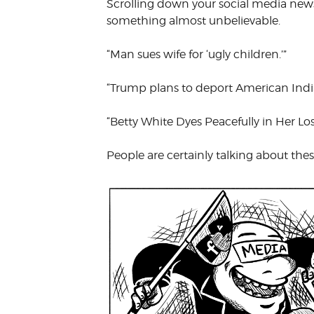
Scrolling down your social media news 
VOLUNTEER &
something almost unbelievable.
EMPLOYMENT
OPPORTUNITIE
“Man sues wife for ‘ugly children.’”
“Trump plans to deport American India
“Betty White Dyes Peacefully in Her L
People are certainly talking about these 