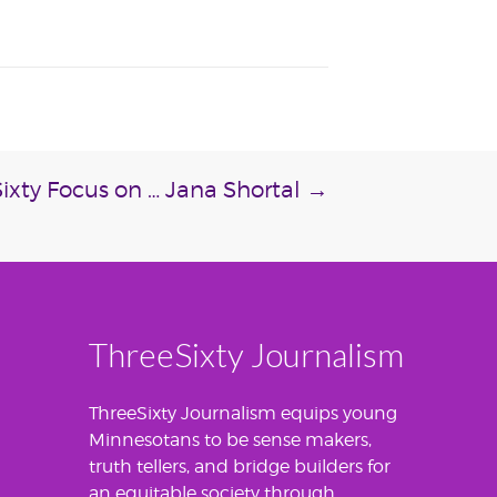
ixty Focus on … Jana Shortal
→
ThreeSixty Journalism
ThreeSixty Journalism equips young
Minnesotans to be sense makers,
truth tellers, and bridge builders for
an equitable society through