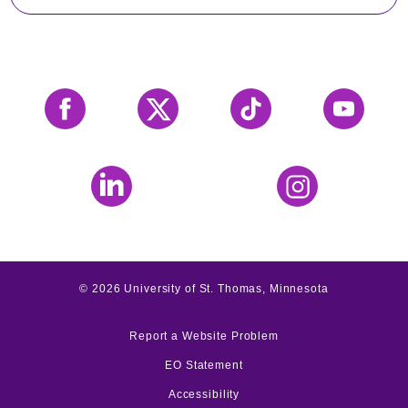
Facebook
X
Tiktok
YouTube
LinkedIn
Instagram
©
2026
University of St. Thomas, Minnesota
Report a Website Problem
EO Statement
Accessibility