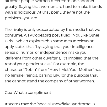
all other people, women differ from one another
greatly. Saying that women are hard to make friends
with is ridiculous. At that point, they’re not the
problem—you are.
The rivalry is only exacerbated by the media that we
consume. A TVtropes.org post titled “Not Like Other
Girls”—which explores this same idea in television—
aptly states that “by saying that your intel­ligence,
sense of humor, or inde­pendence make you
‘different from other guys/girls,’ it’s implied that the
rest of your gender sucks.” For example, the
character “Robin” from “How I Met Your Mother” has
no female friends, barring Lily, for the purpose that
she cannot stand the company of other women.
Gee. What a compliment.
It seems that the “special snow­flake syndrome” is