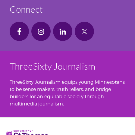
Connect
ThreeSixty Journalism
ThreeSixty Journalism equips young Minnesotans
to be sense makers, truth tellers, and bridge
builders for an equitable society through
multimedia journalism.
Home