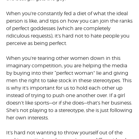
When you’re constantly fed a diet of what the ideal
person is like, and tips on how you can join the ranks
of perfect goddesses (which are completely
ridiculous requests), it’s hard not to hate people you
perceive as being perfect.
When you’re tearing other women down in this
imaginary com­petition, you are helping the media
by buying into their “perfect woman” lie and giving
men the right to take stock in these stereotypes. This
is why it’s important for us to hold each other up
instead of trying to push one another over. If a girl
doesn’t like sports—or if she does—that’s her business.
She’s not playing to a stereotype, she is just following
her own interests.
It’s hard not wanting to throw yourself out of the