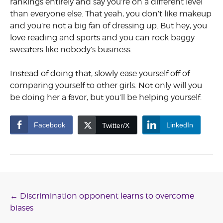
rankings entirely and say you’re on a different level
than everyone else. That yeah, you don’t like makeup
and you’re not a big fan of dressing up. But hey, you
love reading and sports and you can rock baggy
sweaters like nobody’s business.
Instead of doing that, slowly ease yourself off of
comparing yourself to other girls. Not only will you
be doing her a favor, but you’ll be help­ing yourself.
Facebook
LinkedIn
Twitter/X
Post
←
Discrimination opponent learns to overcome
biases