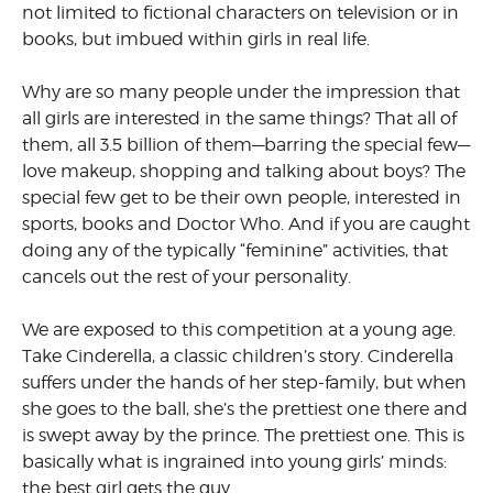
not limited to fictional characters on television or in
books, but imbued within girls in real life.
Why are so many people under the impression that
all girls are inter­ested in the same things? That all of
them, all 3.5 billion of them—bar­ring the special few—
love makeup, shopping and talking about boys? The
special few get to be their own people, interested in
sports, books and Doctor Who. And if you are caught
doing any of the typically “feminine” activities, that
cancels out the rest of your personality.
We are exposed to this competi­tion at a young age.
Take Cinderella, a classic children’s story. Cinderella
suffers under the hands of her step-family, but when
she goes to the ball, she’s the prettiest one there and
is swept away by the prince. The prettiest one. This is
basically what is ingrained into young girls’ minds:
the best girl gets the guy.