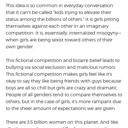
This idea is so common in everyday conversation
that it can’t be called “kids trying to elevate their
status among the billions of others.” It is girls pitting
themselves against each other in an imaginary
competition. It is, essentially, internalized misogyny—
when girls are being sexist toward others of their
own gender.
This fictional competition and bizarre belief leads to
bullying via social exclusion and malicious rumors.
This fictional competition makes girls feel like it’s
okay to say they like being friends with guys because
boys are all so chill but girls are crazy and dramatic.
People of all genders tend to compare themselves to
others, but in the case of girls, it’s more rampant due
to the sheer amount of expectations we are given.
There are 3.5 billion women on this planet. And like