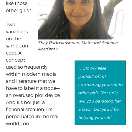
like those
other girls.”
Two
variations
on the
Shay Radhakrishnan, Math and Science
same con­
Academy
cept. A
concept
used so frequently
“… Slowly ease
within modern media
yourself off of
and literature that we
comparing yourself to
have to label it a trope—
other girls. Not only
an overused plot device.
will you be doing her
And it’s not just a
fictional creation, it’s
a favor, but you’ll be
perpetu­ated in the real
helping yourself”
world, too.