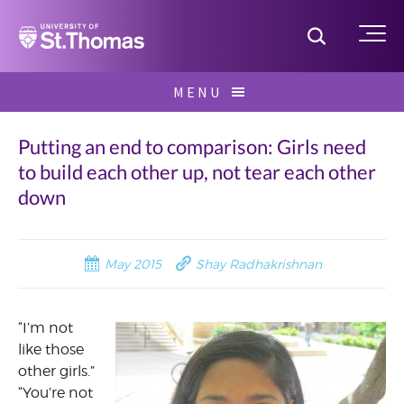
Home
Toggle S
Me
Skip
MENU
to
Search
content
for:
Putting an end to comparison: Girls need
to build each other up, not tear each other
down
May 2015
Shay Radhakrishnan
“I’m not
like those
other girls.”
“You’re not