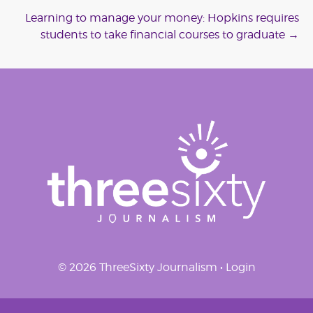
navigation
Learning to manage your money: Hopkins requires
students to take financial courses to graduate
→
© 2026 ThreeSixty Journalism •
Login