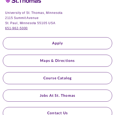
University of St. Thomas, Minnesota
2115 Summit Avenue
St. Paul, Minnesota 55105 USA
651-962-5000
Apply
Maps & Directions
Course Catalog
Jobs At St. Thomas
Contact Us