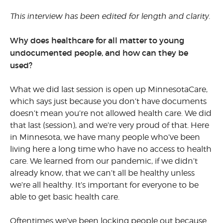
This interview has been edited for length and clarity.
Why does healthcare for all matter to young
undocumented people, and how can they be
used?
What we did last session is open up MinnesotaCare,
which says just because you don’t have documents
doesn’t mean you’re not allowed health care. We did
that last (session), and we’re very proud of that. Here
in Minnesota, we have many people who’ve been
living here a long time who have no access to health
care. We learned from our pandemic, if we didn’t
already know, that we can’t all be healthy unless
we’re all healthy. It’s important for everyone to be
able to get basic health care.
Oftentimes we’ve been locking people out because