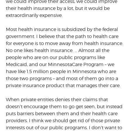
we could improve their access, we could improve
their health insurance by a lot, but it would be
extraordinarily expensive.
Most health insurance is subsidized by the federal
government. I believe that the path to health care
for everyone is to move away from health insurance.
No one likes health insurance. … Almost all the
people who are on our public programs like
Medicaid, and our MinnesotaCare Program – we
have like 1.5 million people in Minnesota who are
those two programs – and most of them go into a
private insurance product that manages their care.
When private entities denies their claims that
doesn’t encourage them to go get seen, but instead
puts barriers between them and their health care
providers. I think we should get rid of those private
interests out of our public programs. I don’t want to