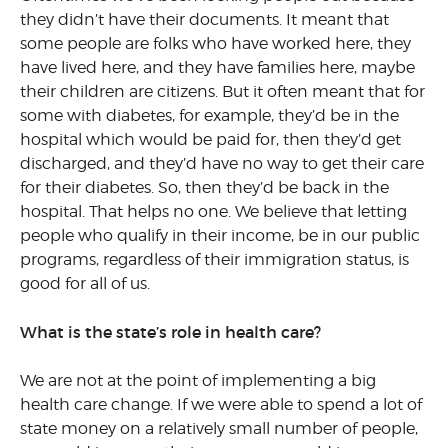
they didn’t have their documents. It meant that
some people are folks who have worked here, they
have lived here, and they have families here, maybe
their children are citizens. But it often meant that for
some with diabetes, for example, they’d be in the
hospital which would be paid for, then they’d get
discharged, and they’d have no way to get their care
for their diabetes. So, then they’d be back in the
hospital. That helps no one. We believe that letting
people who qualify in their income, be in our public
programs, regardless of their immigration status, is
good for all of us.
What is the state’s role in health care?
We are not at the point of implementing a big
health care change. If we were able to spend a lot of
state money on a relatively small number of people,