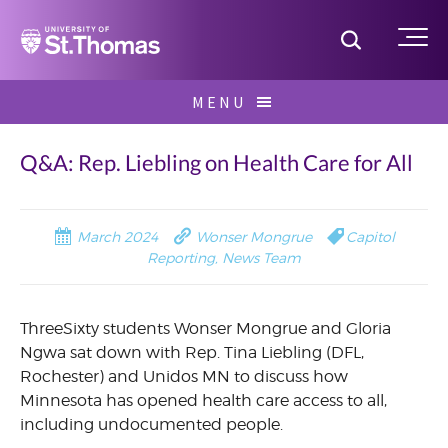
Home
Toggle S
Me
Skip
MENU
to
Search
content
for:
Q&A: Rep. Liebling on Health Care for All
March 2024
Wonser Mongrue
Capitol
Reporting
,
News Team
ThreeSixty students Wonser Mongrue and Gloria
Ngwa sat down with Rep. Tina Liebling (DFL,
Rochester) and Unidos MN to discuss how
Minnesota has opened health care access to all,
including undocumented people.