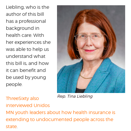
Liebling, who is the
author of this bill
has a professional
background in
health care. With
her experiences she
was able to help us
understand what
this bill is, and how
it can benefit and
be used by young
people.
Rep. Tina Liebling
ThreeSixty also
interviewed Unidos
MN youth leaders about how health insurance is
extending to undocumented people across the
state
.