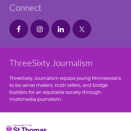
Connect
ThreeSixty Journalism
ThreeSixty Journalism equips young Minnesotans
to be sense makers, truth tellers, and bridge
builders for an equitable society through
multimedia journalism.
Home