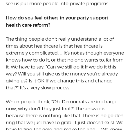
see us put more people into private programs.
How do you feel others in your party support
health care reform?
The thing people don’t really understand a lot of
times about healthcare is that healthcare is
extremely complicated. … It’s not as though everyone
knows how to do it, or that no one wants to, far from
it. We have to say, “Can we still do it If we do it this
way? Will you still give us the money you’re already
giving us? Is it OK If we change this and change
that?” It’s a very slow process.
When people think, “Oh, Democrats are in charge
now, why don’t they just fix it?” The answer is
because there is nothing like that. There is no golden
ring that we just have to grab. It just doesn’t exist. We
have to find the gold and make the ring. … We know