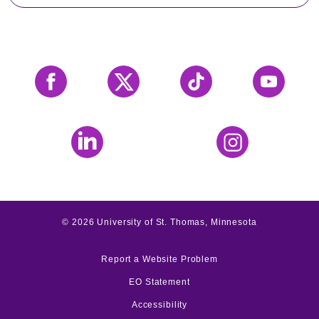
Facebook
X
Tiktok
YouTube
LinkedIn
Instagram
©
2026
University of St. Thomas, Minnesota
Report a Website Problem
EO Statement
Accessibility