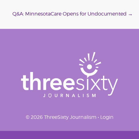
navigation
Q&A: MinnesotaCare Opens for Undocumented
→
© 2026 ThreeSixty Journalism •
Login