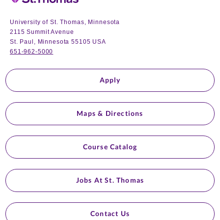
University of St. Thomas, Minnesota
2115 Summit Avenue
St. Paul, Minnesota 55105 USA
651-962-5000
Apply
Maps & Directions
Course Catalog
Jobs At St. Thomas
Contact Us