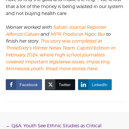
that a lot of the money is being wasted in our system
and not buying health care.
Wonser
worked with
Sahan Journal Reporter
Alfonzo Galvan
and
MPR Producer Ngoc Bui
t
o
finish
her
story.
This story was completed at
ThreeSixty’s Winter News Team: Capitol Edition in
February 2024, where high school journalists
covered important legislative issues, impacting
Minnesota youth. Read more stories here
.
Facebook
Twitter
LinkedIn
Post
←
Q&A: Youth See Ethnic Studies as Critical