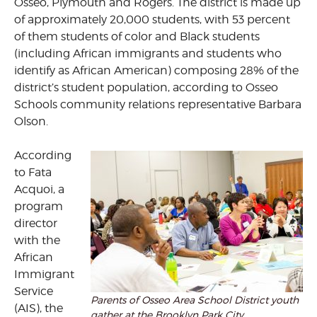
Osseo, Plymouth and Rogers. The district is made up
of approximately 20,000 students, with 53 percent
of them students of color and Black students
(including African immigrants and students who
identify as African American) composing 28% of the
district’s student population, according to Osseo
Schools community relations representative Barbara
Olson.
According
to Fata
Acquoi, a
program
director
with the
African
Immigrant
Service
Parents of Osseo Area School District youth
(AIS), the
gather at the Brooklyn Park City