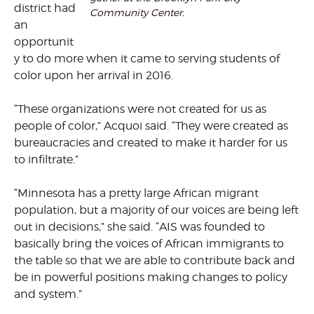
district had
Community Center.
an
opportunit
y to do more when it came to serving students of
color upon her arrival in 2016.
“These organizations were not created for us as
people of color,” Acquoi said. “They were created as
bureaucracies and created to make it harder for us
to infiltrate.”
“Minnesota has a pretty large African migrant
population, but a majority of our voices are being left
out in decisions,” she said. “AIS was founded to
basically bring the voices of African immigrants to
the table so that we are able to contribute back and
be in powerful positions making changes to policy
and system.”