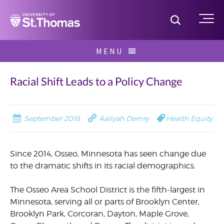
Home
Toggle S
Me
Skip
MENU
to
Search
content
for:
Racial Shift Leads to a Policy Change
September 2018
Aaliyah Demry
Health Equity
Since 2014, Osseo, Minnesota has seen change due
to the dramatic shifts in its racial demographics.
The Osseo Area School District is the fifth-largest in
Minnesota, serving all or parts of Brooklyn Center,
Brooklyn Park, Corcoran, Dayton, Maple Grove,