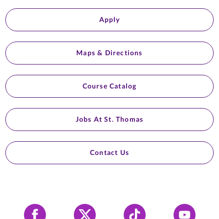
Apply
Maps & Directions
Course Catalog
Jobs At St. Thomas
Contact Us
Facebook
X
Tiktok
YouTube