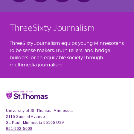
ThreeSixty Journalism
ThreeSixty Journalism equips young Minnesotans
to be sense makers, truth tellers, and bridge
builders for an equitable society through
multimedia journalism.
Home
University of St. Thomas, Minnesota
2115 Summit Avenue
St. Paul, Minnesota 55105 USA
651-962-5000