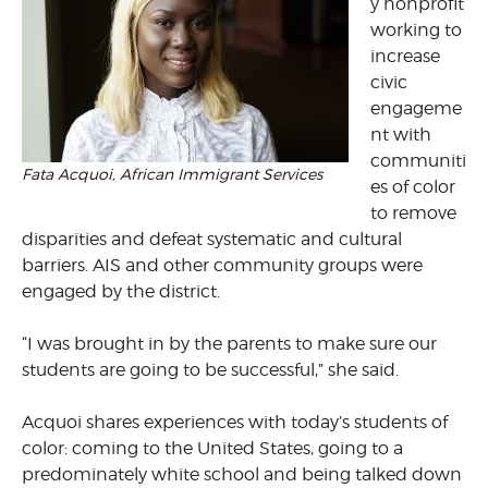
y nonprofit
working to
increase
civic
engageme
nt with
communiti
Fata Acquoi, African Immigrant Services
es of color
to remove
disparities and defeat systematic and cultural
barriers. AIS and other community groups were
engaged by the district.
“I was brought in by the parents to make sure our
students are going to be successful,” she said.
Acquoi shares experiences with today’s students of
color: coming to the United States, going to a
predominately white school and being talked down