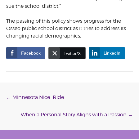
sue the school district.”
The passing of this policy shows progress for the
Osseo public school district as it tries to address its
changing racial demographics.
Facebook
LinkedIn
Twitter/X
Post
←
Minnesota Nice…Ride
navigation
When a Personal Story Aligns with a Passion
→