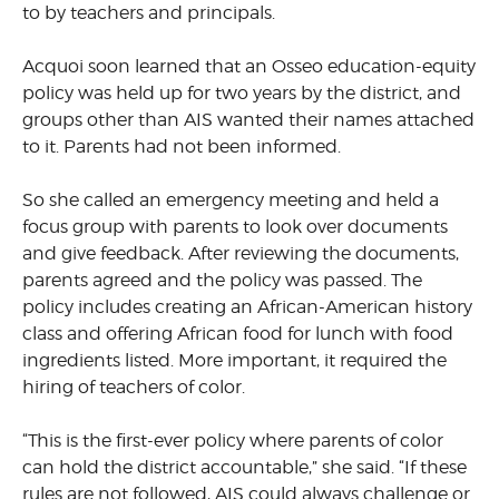
to by teachers and principals.
Acquoi soon learned that an Osseo education-equity
policy was held up for two years by the district, and
groups other than AIS wanted their names attached
to it. Parents had not been informed.
So she called an emergency meeting and held a
focus group with parents to look over documents
and give feedback. After reviewing the documents,
parents agreed and the policy was passed. The
policy includes creating an African-American history
class and offering African food for lunch with food
ingredients listed. More important, it required the
hiring of teachers of color.
“This is the first-ever policy where parents of color
can hold the district accountable,” she said. “If these
rules are not followed, AIS could always challenge or