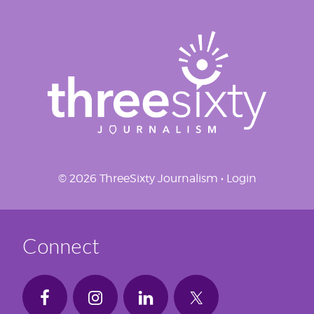
© 2026 ThreeSixty Journalism •
Login
Connect