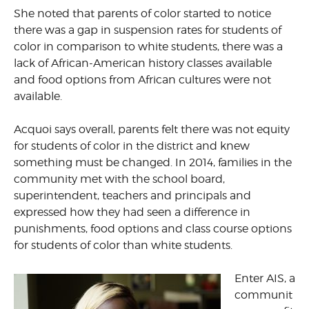
She noted that parents of color started to notice
there was a gap in suspension rates for students of
color in comparison to white students, there was a
lack of African-American history classes available
and food options from African cultures were not
available.
Acquoi says overall, parents felt there was not equity
for students of color in the district and knew
something must be changed. In 2014, families in the
community met with the school board,
superintendent, teachers and principals and
expressed how they had seen a difference in
punishments, food options and class course options
for students of color than white students.
Enter AIS, a
communit