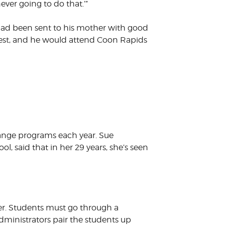
never going to do that.’”
had been sent to his mother with good
uest, and he would attend Coon Rapids
hange programs each year. Sue
 said that in her 29 years, she’s seen
r. Students must go through a
dministrators pair the students up