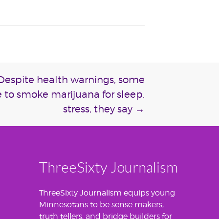
: Despite health warnings, some
 to smoke marijuana for sleep,
stress, they say
→
ThreeSixty Journalism
ThreeSixty Journalism equips young
Minnesotans to be sense makers,
truth tellers, and bridge builders for