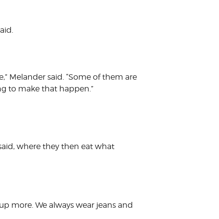
aid.
fe,” Melander said. “Some of them are
oing to make that happen.”
 said, where they then eat what
ss up more. We always wear jeans and