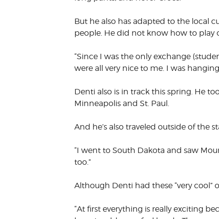
But he also has adapted to the local c
people. He did not know how to play or
“Since I was the only exchange (student
were all very nice to me. I was hanging o
Denti also is in track this spring. He t
Minneapolis and St. Paul.
And he’s also traveled outside of the st
“I went to South Dakota and saw Mount
too.”
Although Denti had these “very cool” 
“At first everything is really exciting 