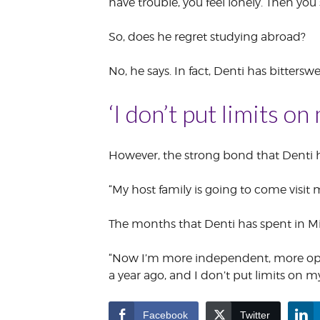
have trouble, you feel lonely. Then you
So, does he regret studying abroad?
No, he says. In fact, Denti has bittersw
‘I don’t put limits on
However, the strong bond that Denti ha
“My host family is going to come visit m
The months that Denti has spent in Mi
“Now I’m more independent, more open
a year ago, and I don’t put limits on my
Facebook
Twitter