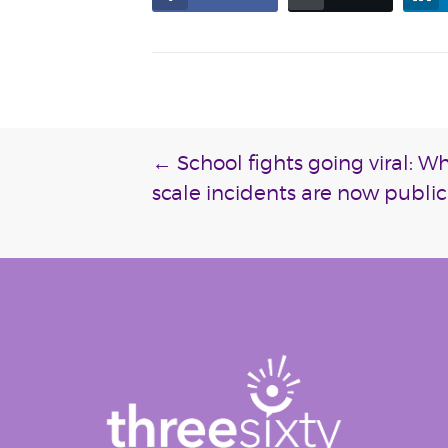
Post
←
School fights going viral: W
scale incidents are now public
navigation