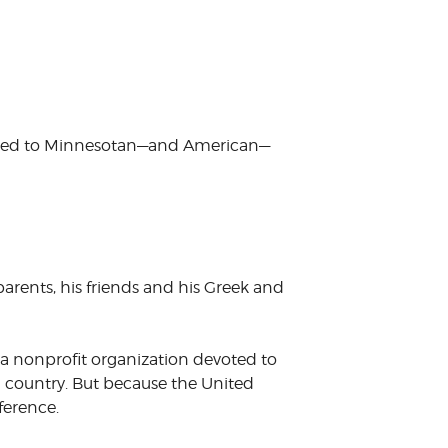
stomed to Minnesotan—and American—
 parents, his friends and his Greek and
a nonprofit organization devoted to
g country. But because the United
ference.