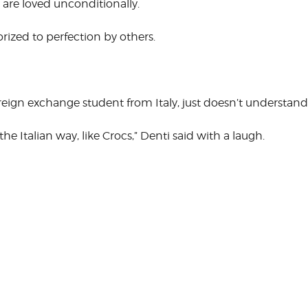
are loved unconditionally.
CORPORATE
S
COMMUNICATIONS
rized to perfection by others.
SUMMIT
oreign exchange student from Italy, just doesn’t under­s
the Italian way, like Crocs,” Denti said with a laugh.