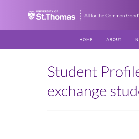
Home
HOME
ABOUT
N
MISSION, VISIO
S
VALUES
Student Profil
M
MEET THREESI
exchange stud
P
THREESIXTY
SCHOLARSHIP A
THOMAS
IMPACT