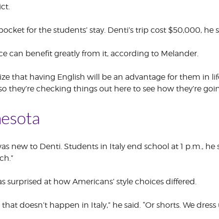
ct.
ocket for the students’ stay. Denti’s trip cost $50,000, he s
e can benefit greatly from it, according to Melander.
ize that having English will be an advantage for them in li
., so they’re checking things out here to see how they’re g
esota
s new to Denti. Students in Italy end school at 1 p.m., he
ch.”
s surprised at how Americans’ style choices differed.
 that doesn’t happen in Italy,” he said. “Or shorts. We dre