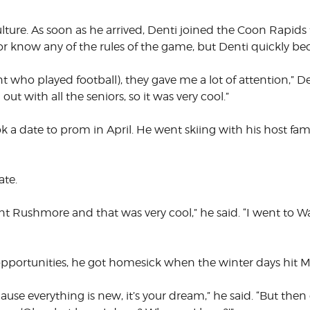
ulture. As soon as he arrived, Denti joined the Coon Rapid
 know any of the rules of the game, but Denti quickly beca
 who played football), they gave me a lot of attention,” De
ut with all the seniors, so it was very cool.”
ook a date to prom in April. He went skiing with his host fa
ate.
 Rushmore and that was very cool,” he said. “I went to Wa
opportunities, he got homesick when the winter days hit M
because everything is new, it’s your dream,” he said. “But the