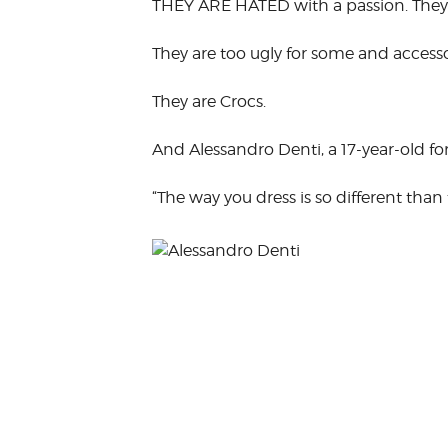
THEY ARE HATED with a passion. They 
VOLUNTEER &
EMPLOYMENT
OPPORTUNITIE
They are too ugly for some and accesso
They are Crocs.
And Alessandro Denti, a 17-year-old f
“The way you dress is so different than 