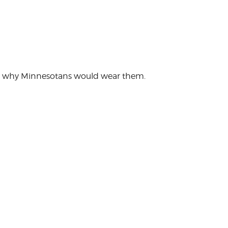
tand why Minnesotans would wear them.