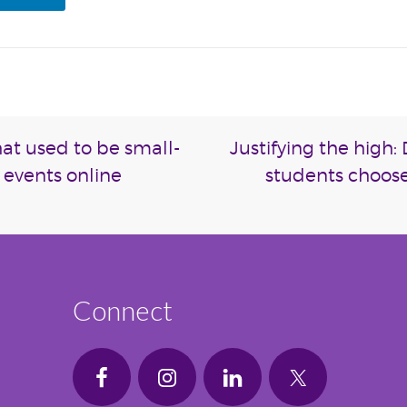
hat used to be small-
Justifying the high
 events online
students choose
Connect