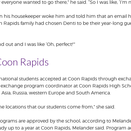
y everyone wanted to go there,” he said. “So I was like, ‘I’m 
hen his housekeeper woke him and told him that an email 
n Rapids family had chosen Denti to be their year-long g
d out and I was like ‘Oh, perfect!’”
Coon Rapids
ternational students accepted at Coon Rapids through exc
 exchange program coordinator at Coon Rapids High School,
g Asia, Russia, western Europe and South America.
he locations that our students come from,” she said.
ograms are approved by the school, according to Melande
tudy up to a year at Coon Rapids, Melander said. Program a