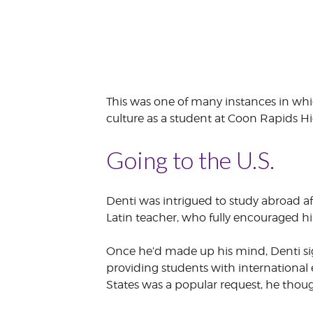
This was one of many instances in wh
culture as a student at Coon Rapids Hi
Going to the U.S.
Denti was intrigued to study abroad afte
Latin teacher, who fully encouraged hi
Once he’d made up his mind, Denti sig
providing students with international
States was a popular request, he thou