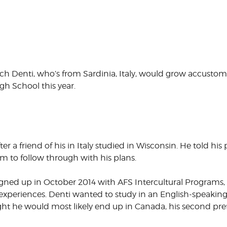
ich Denti, who’s from Sardinia, Italy, would grow accu
gh School this year.
r a friend of his in Italy studied in Wisconsin. He told his
m to follow through with his plans.
ned up in October 2014 with AFS Intercultural Programs, 
 experiences. Denti wanted to study in an English-speakin
ght he would most likely end up in Canada, his second pre