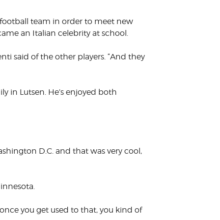
s football team in order to meet new
me an Italian celebrity at school.
nti said of the other players. “And they
mily in Lutsen. He’s enjoyed both
shington D.C. and that was very cool,
innesota.
n once you get used to that, you kind of