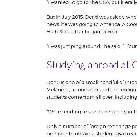
“I wanted to go to the USA, but literall
But in July 2015, Denti was asleep w
news: he was going to America. A Coo
High School for his junior year.
“I was jumping around,” he said. “I foun
Studying abroad at 
Denti is one of a small handful of in
Melander, a counselor and the foreign
students come from all over, includin
“We’re tending to see more variety in t
Only a number of foreign exchange pr
program to obtain a student visa to s