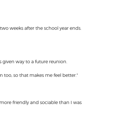
r two weeks after the school year ends.
 given way to a future reunion.
hem too, so that makes me feel better.”
ore friendly and sociable than I was