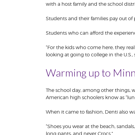
with a host family and the school distri
Students and their families pay out of p
Students who can afford the experienc
“For the kids who come here, they real
looking at going to college in the U.S
Warming up to Minn
The school day, among other things, wa
American high schoolers know as “lun
When it came to fashion, Denti also wa
“Shoes you wear at the beach, sandals,
long pants, and never Crocs.”