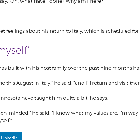
 say, ‘Oh, what have I done? Why am I here?’”
eet feelings about his return to Italy, which is scheduled fo
 myself’
s built with his host family over the past nine months has
e this August in Italy,” he said, “and I’ll return and visit t
nnesota have taught him quite a bit, he says.
-minded,” he said. “I know what my values are. I’m way m
self.”
LinkedIn