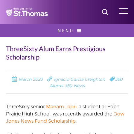
Home
Toggle S
Me
Skip
MENU
to
Search
content
for:
ThreeSixty Alum Earns Prestigious
Scholarship
March 2023
Ignacio Garcia Creighton
360
Alums
,
360 News
ThreeSixty senior
Mariam Jabri
, a student at Eden
Prairie High School, was recently awarded the
Dow
Jones News Fund Scholarship
.