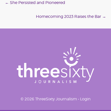
Post
←
She Persisted and Pioneered
navigation
Homecoming 2023 Raises the Bar
→
© 2026 ThreeSixty Journalism •
Login