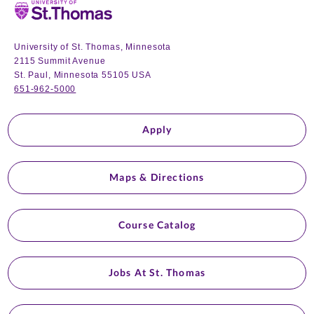
Home
University of St. Thomas, Minnesota
2115 Summit Avenue
St. Paul, Minnesota 55105 USA
651-962-5000
Apply
Maps & Directions
Course Catalog
Jobs At St. Thomas