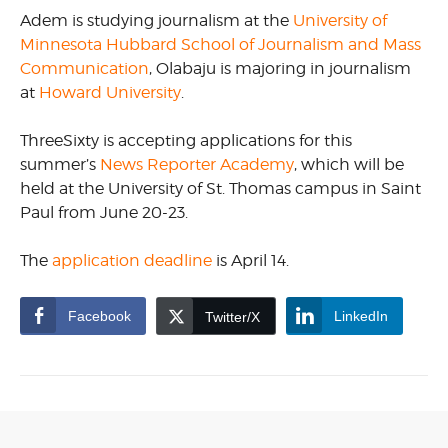
Adem is studying journalism at the
University of
Minnesota Hubbard School of Journalism and Mass
Communication
, Olabaju is majoring in journalism
at
Howard University
.
ThreeSixty is accepting applications for this
summer’s
News Reporter Academy
, which will be
held at the University of St. Thomas campus in Saint
Paul from June 20-23.
The
application deadline
is April 14.
Facebook
LinkedIn
Twitter/X