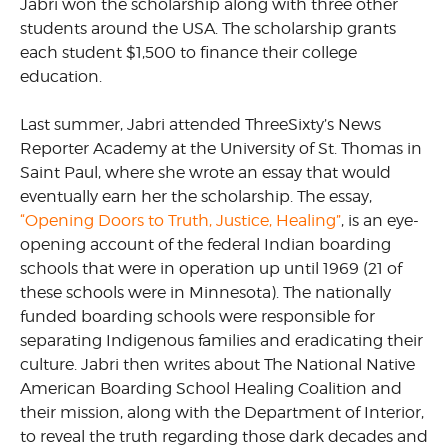
Jabri won the scholarship along with three other
students around the USA. The scholarship grants
each student $1,500 to finance their college
education.
Last summer, Jabri attended ThreeSixty’s News
Reporter Academy at the University of St. Thomas in
Saint Paul, where she wrote an essay that would
eventually earn her the scholarship. The essay,
“Opening Doors to Truth, Justice, Healing”
, is an eye-
opening account of the federal Indian boarding
schools that were in operation up until 1969 (21 of
these schools were in Minnesota). The nationally
funded boarding schools were responsible for
separating Indigenous families and eradicating their
culture. Jabri then writes about The National Native
American Boarding School Healing Coalition and
their mission, along with the Department of Interior,
to reveal the truth regarding those dark decades and