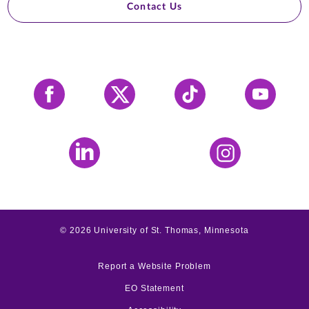
Contact Us
Facebook
X
Tiktok
YouTube
LinkedIn
Instagram
©
2026
University of St. Thomas, Minnesota
Report a Website Problem
EO Statement