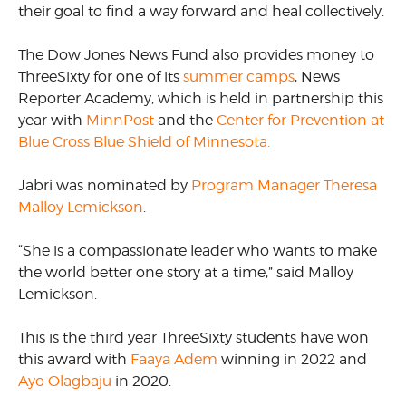
their goal to find a way forward and heal collectively.
The Dow Jones News Fund also provides money to
ThreeSixty for one of its
summer camps
, News
Reporter Academy, which is held in partnership this
year with
MinnPost
and the
Center for Prevention at
Blue Cross Blue Shield of Minnesota.
Jabri was nominated by
Program Manager Theresa
Malloy Lemickson
.
“She is a compassionate leader who wants to make
the world better one story at a time,” said Malloy
Lemickson.
This is the third year ThreeSixty students have won
this award with
Faaya Adem
winning in 2022 and
Ayo Olagbaju
in 2020.