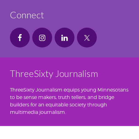
Connect
ThreeSixty Journalism
ThreeSixty Journalism equips young Minnesotans
to be sense makers, truth tellers, and bridge
builders for an equitable society through
multimedia journalism.