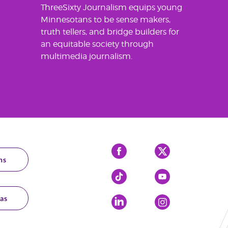
ThreeSixty Journalism equips young
Minnesotans to be sense makers,
truth tellers, and bridge builders for
an equitable society through
multimedia journalism.
Facebook
X
ns
Tiktok
YouTube
as
LinkedIn
Instagram