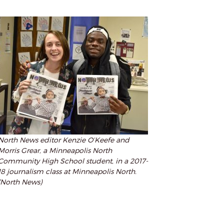
North News editor Kenzie O’Keefe and
Morris Grear, a Minneapolis North
Community High School student, in a 2017-
18 journalism class at Minneapolis North.
(North News)