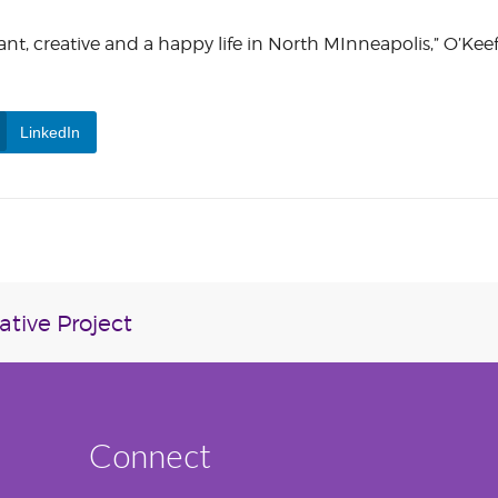
vibrant, creative and a happy life in North MInneapolis,” O’Kee
LinkedIn
tive Project
Connect