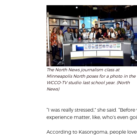
The North News journalism class at
Minneapolis North poses for a photo in the
WCCO-TV studio last school year. (North
News)
“I was really stressed,” she said. “Befo
experience matter, like, who’s even goin
According to Kasongoma, people loved