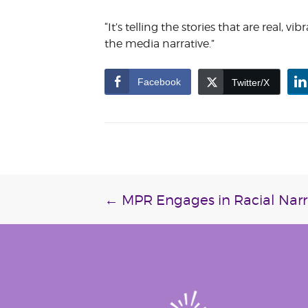
“It’s telling the stories that are real, 
the media narrative.”
Facebook
Twitter/X
Post
←
MPR Engages in Racial Narra
navigation