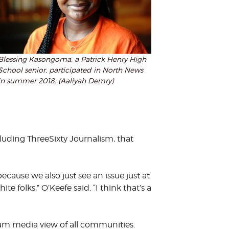
Blessing Kasongoma, a Patrick Henry High
School senior, participated in North News
in summer 2018. (Aaliyah Demry)
uding ThreeSixty Journalism, that
cause we also just see an issue just at
 folks,” O’Keefe said. “I think that’s a
am media view of all communities.