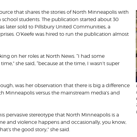
ource that shares the stories of North Minneapolis with
CORPORATE
S
COMMUNICATIONS
h school students. The publication started about 30
SUMMIT
s later sold to Pillsbury United Communities, a
prises. O’Keefe was hired to run the publication almost
taking on her roles at North News. “I had some
time,” she said, “because at the time, I wasn’t super
ough, was her observation that there is big a difference
th Minneapolis versus the mainstream media’s and
this pervasive stereotype that North Minneapolis is a
ime and violence happens and occasionally, you know,
at’s the good story,” she said.