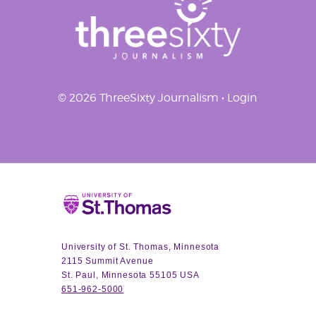
© 2026 ThreeSixty Journalism •
Login
Home
University of St. Thomas, Minnesota
2115 Summit Avenue
St. Paul, Minnesota 55105 USA
651-962-5000