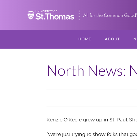
Home
HOME
ABOUT
N
MISSION, VISIO
S
VALUES
North News: N
M
MEET THREESI
P
THREESIXTY
SCHOLARSHIP A
THOMAS
Kenzie O’Keefe grew up in St. Paul. S
IMPACT
“We’re just trying to show folks that 