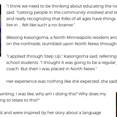
“I think we need to be thinking about educating the nex
said. “Getting people in the community involved and t
and really recognizing that folks of all ages have thin
live in … felt like such a no-brainer.”
Blessing Kasongoma, a North Minneapolis resident and
on the northside, stumbled upon North News through h
“I applied through Step Up,” Kasongoma said, referring
school students. “I thought it was going to be a regular
coach. But then I was placed in North News.”
Her experience was nothing like she expected, she said
re writing, I was like, why am I doing this? Why does my
g to relate to this?”
 and were inspired by her story about a language