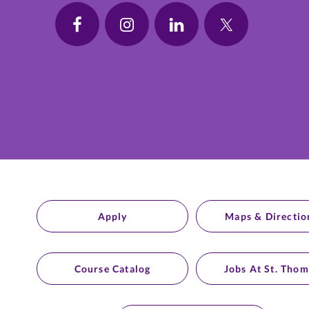
Apply
Maps & Directio
Course Catalog
Jobs At St. Thom