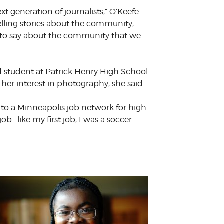
t generation of journalists,” O’Keefe
elling stories about the community,
gs to say about the community that we
 student at Patrick Henry High School
er interest in photography, she said.
 to a Minneapolis job network for high
 job
—
like my first job, I was a soccer
.