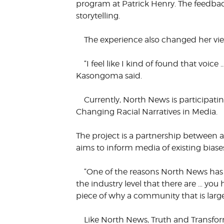
program at Patrick Henry. The feedbac
storytelling.
The experience also changed her vi
“I feel like I kind of found that voice
Kasongoma said.
Currently, North News is participati
Changing Racial Narratives in Media.
The project is a partnership between
aims to inform media of existing bias
“One of the reasons North News has b
the industry level that there are … you
piece of why a community that is largel
Like North News, Truth and Transfo