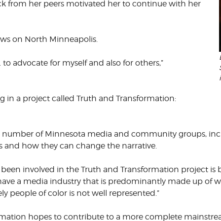
k from her peers motivated her to continue with her
ews on North Minneapolis.
 … to advocate for myself and also for others,”
ng in a project called Truth and Transformation:
 a number of Minnesota media and community groups, incl
es and how they can change the narrative.
een involved in the Truth and Transformation project is be
 have a media industry that is predominantly made up of white
y people of color is not well represented.”
rmation hopes to contribute to a more complete mainstre