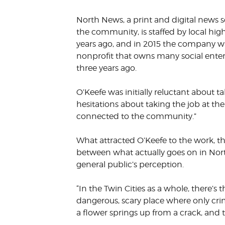
VOLUNTEER &
North News, a print and digital news s
EMPLOYMENT
OPPORTUNITIE
the community, is staffed by local hig
years ago, and in 2015 the company wa
nonprofit that owns many social enter
three years ago.
O’Keefe was initially reluctant about 
hesitations about taking the job at the 
connected to the community.”
What attracted O’Keefe to the work, th
between what actually goes on in Nor
general public’s perception.
“In the Twin Cities as a whole, there’s 
dangerous, scary place where only cr
a flower springs up from a crack, and th