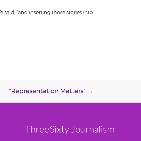
fe said, “and inserting those stories into
“Representation Matters”
→
ThreeSixty Journalism