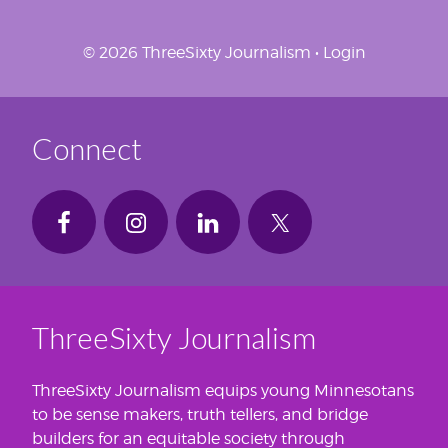
© 2026 ThreeSixty Journalism •
Login
Connect
ThreeSixty Journalism
ThreeSixty Journalism equips young Minnesotans
to be sense makers, truth tellers, and bridge
builders for an equitable society through