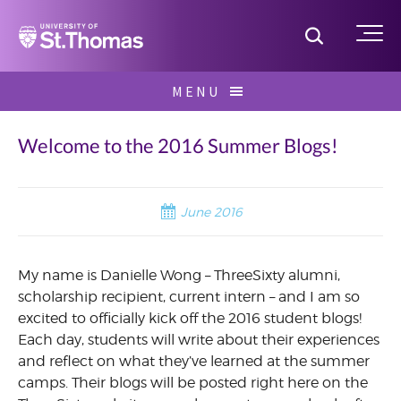
Home
Toggle S
Me
Skip
MENU
to
Search
content
for:
Welcome to the 2016 Summer Blogs!
June 2016
My name is Danielle Wong – ThreeSixty alumni,
scholarship recipient, current intern – and I am so
excited to officially kick off the 2016 student blogs!
Each day, students will write about their experiences
and reflect on what they’ve learned at the summer
camps. Their blogs will be posted right here on the