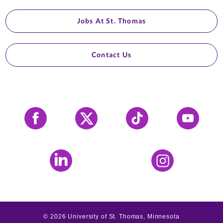
Jobs At St. Thomas
Contact Us
Facebook
X
Tiktok
YouTube
LinkedIn
Instagram
©
2026
University of St. Thomas, Minnesota