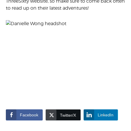
ThreeSixty website, so make sure to come back often
to read up on their latest adventures!
Facebook
LinkedIn
Twitter/X