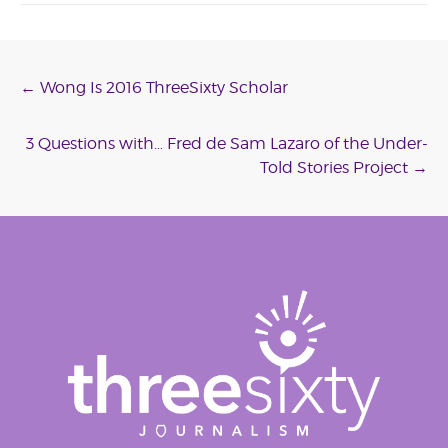
Post
←
Wong Is 2016 ThreeSixty Scholar
navigation
3 Questions with… Fred de Sam Lazaro of the Under-
Told Stories Project
→