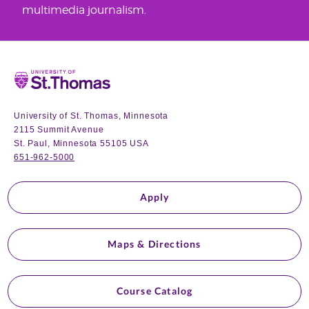
multimedia journalism.
Home
University of St. Thomas, Minnesota
2115 Summit Avenue
St. Paul, Minnesota 55105 USA
651-962-5000
Apply
Maps & Directions
Course Catalog