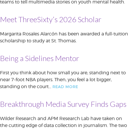
teams to tell multimedia stories on youth mental health.
Meet ThreeSixty’s 2026 Scholar
Margarita Rosales Alarcón has been awarded a full-tuition
scholarship to study at St. Thomas.
Being a Sidelines Mentor
First you think about how small you are, standing next to
near 7-foot NBA players. Then, you feel a lot bigger,
standing on the court…
READ MORE
Breakthrough Media Survey Finds Gaps
Wilder Research and APM Research Lab have taken on
the cutting edge of data collection in journalism. The two