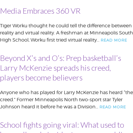
Media Embraces 360 VR
Tiger Worku thought he could tell the difference between
reality and virtual reality. A freshman at Minneapolis South
High School, Worku first tried virtual reality…
READ MORE
Beyond X’s and O’s: Prep basketball’s
Larry McKenzie spreads his creed,
players become believers
Anyone who has played for Larry McKenzie has heard “the
creed.” Former Minneapolis North two-sport star Tyler
Johnson heard it before he was a Division…
READ MORE
School fights going viral: What used to