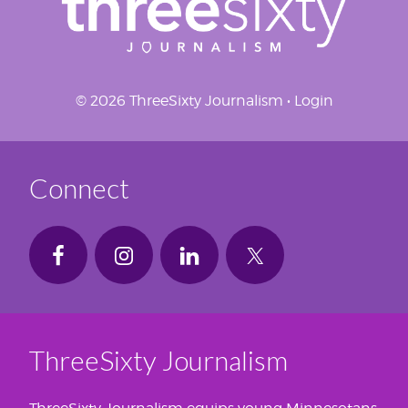
© 2026 ThreeSixty Journalism •
Login
Connect
ThreeSixty Journalism