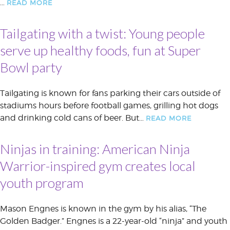
…
READ MORE
Tailgating with a twist: Young people
serve up healthy foods, fun at Super
Bowl party
Tailgating is known for fans parking their cars outside of
stadiums hours before football games, grilling hot dogs
and drinking cold cans of beer. But…
READ MORE
Ninjas in training: American Ninja
Warrior-inspired gym creates local
youth program
Mason Engnes is known in the gym by his alias, “The
Golden Badger.” Engnes is a 22-year-old “ninja” and youth