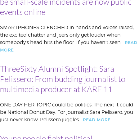
be small-scale incidents are now public
events online
SMARTPHONES CLENCHED in hands and voices raised,
the excited chatter and jeers only get louder when
somebody’s head hits the floor. If you haven’t seen…
READ
MORE
ThreeSixty Alumni Spotlight: Sara
Pelissero: From budding journalist to
multimedia producer at KARE 11
ONE DAY HER TOPIC could be politics. The next it could
be National Donut Day. For journalist Sara Pelissero, you
just never know. Pelissero juggles…
READ MORE
Young people fight political