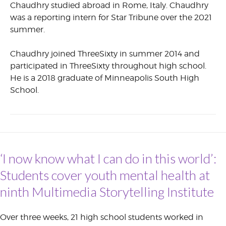
Chaudhry studied abroad in Rome, Italy. Chaudhry
was a reporting intern for Star Tribune over the 2021
summer.
Chaudhry joined ThreeSixty in summer 2014 and
participated in ThreeSixty throughout high school.
He is a 2018 graduate of Minneapolis South High
School.
‘I now know what I can do in this world’:
Students cover youth mental health at
ninth Multimedia Storytelling Institute
Over three weeks, 21 high school students worked in