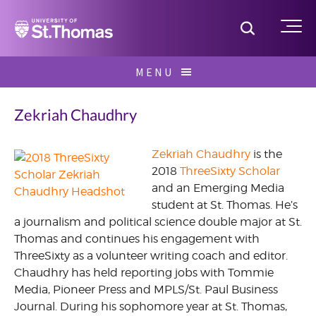
Home
Toggle S
Me
Skip
MENU
to
Search
content
for:
Zekriah Chaudhry
Zekriah Chaudhry
is the
2018
ThreeSixty Scholar
May
and an Emerging Media
2016
student at St. Thomas. He’s
a journalism and political science double major at St.
360
Thomas and continues his engagement with
Scholars
ThreeSixty as a volunteer writing coach and editor.
Chaudhry has held reporting jobs with Tommie
Media, Pioneer Press and MPLS/St. Paul Business
Journal. During his sophomore year at St. Thomas,