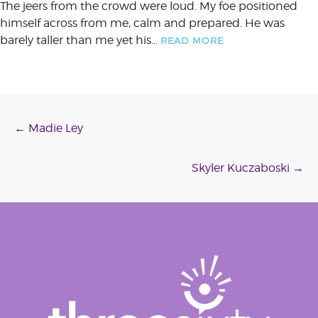
The jeers from the crowd were loud. My foe positioned
himself across from me, calm and prepared. He was
barely taller than me yet his…
READ MORE
Post
←
Madie Ley
navigation
Skyler Kuczaboski
→