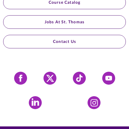
Course Catalog
Jobs At St. Thomas
Contact Us
Facebook
X
Tiktok
YouTube
LinkedIn
Instagram