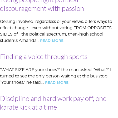
discouragement with passion
Getting involved, regardless of your views, offers ways to
effect change – even without voting FROM OPPOSITES
SIDES of the political spectrum, then-high school
students Amanda…
READ MORE
Finding a voice through sports
“WHAT SIZE ARE your shoes?” the man asked. “What?” I
turned to see the only person waiting at the bus stop.
“Your shoes,” he said,…
READ MORE
Discipline and hard work pay off, one
karate kick at a time