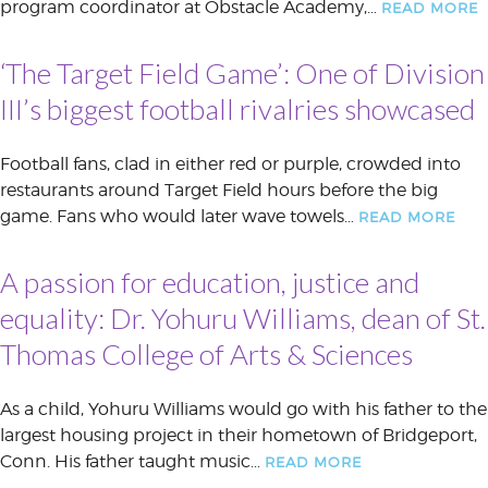
program coordinator at Obstacle Academy,…
READ MORE
‘The Target Field Game’: One of Division
III’s biggest football rivalries showcased
Football fans, clad in either red or purple, crowded into
restaurants around Target Field hours before the big
game. Fans who would later wave towels…
READ MORE
A passion for education, justice and
equality: Dr. Yohuru Williams, dean of St.
Thomas College of Arts & Sciences
As a child, Yohuru Williams would go with his father to the
largest housing project in their hometown of Bridgeport,
Conn. His father taught music…
READ MORE