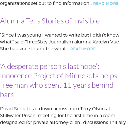
organizations set out to find information…
READ MORE
Alumna Tells Stories of Invisible
“Since I was young I wanted to write but I didn’t know
what,” said ThreeSixty Journalism alumna Katelyn Vue.
She has since found the what….
READ MORE
‘A desperate person’s last hope’:
Innocence Project of Minnesota helps
free man who spent 11 years behind
bars
David Schultz sat down across from Terry Olson at
Stillwater Prison, meeting for the first time in a room
designated for private attorney-client discussions. Initially,