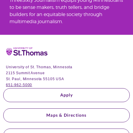
ThreeSixty Journalism equips young Minnesotans
to be sense makers, truth tellers, and bridge
builders for an equitable society through
multimedia journalism.
Home
University of St. Thomas, Minnesota
2115 Summit Avenue
St. Paul, Minnesota 55105 USA
651-962-5000
Apply
Maps & Directions