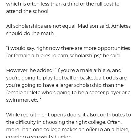
which is often less than a third of the full cost to
attend the school.
All scholarships are not equal, Madison said. Athletes
should do the math.
“I would say, right now there are more opportunities
for female athletes to earn scholarships,” he said.
However, he added: “If you’re a male athlete, and
you’re going to play football or basketball, odds are
you’re going to have a larger scholarship than the
female athlete who’s going to be a soccer player or a
swimmer, etc.”
While recruitment opens doors, it also contributes to
the difficulty in choosing the right college. Often,
more than one college makes an offer to an athlete,
creating a stressful situation.