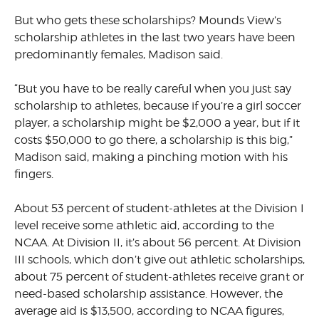
But who gets these scholarships? Mounds View’s
scholarship athletes in the last two years have been
predominantly females, Madison said.
“But you have to be really careful when you just say
scholarship to athletes, because if you’re a girl soccer
player, a scholarship might be $2,000 a year, but if it
costs $50,000 to go there, a scholarship is this big,”
Madison said, making a pinching motion with his
fingers.
About 53 percent of student-athletes at the Division I
level receive some athletic aid, according to the
NCAA. At Division II, it’s about 56 percent. At Division
III schools, which don’t give out athletic scholarships,
about 75 percent of student-athletes receive grant or
need-based scholarship assistance. However, the
average aid is $13,500, according to NCAA figures,