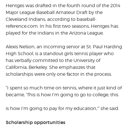
Hentges was drafted in the fourth round of the 2014
Major League Baseball Amateur Draft by the
Cleveland Indians, according to baseball-
reference.com. In his first two seasons, Hentges has
played for the Indians in the Arizona League.
Alexis Nelson, an incoming senior at St. Paul Harding
High School, is a standout girls tennis player who
has verbally committed to the University of
California, Berkeley. She emphasizes that
scholarships were only one factor in the process.
“I spent so much time on tennis, where it just kind of
became, ‘This is how I’m going to go to college; this
is how I’m going to pay for my education,’” she said.
Scholarship opportunities