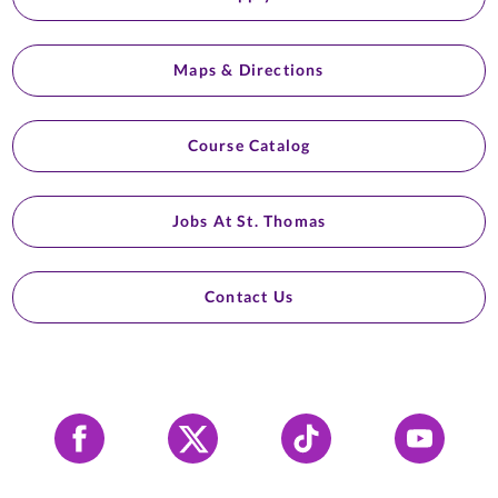
Maps & Directions
Course Catalog
Jobs At St. Thomas
Contact Us
Facebook
X
Tiktok
YouTube