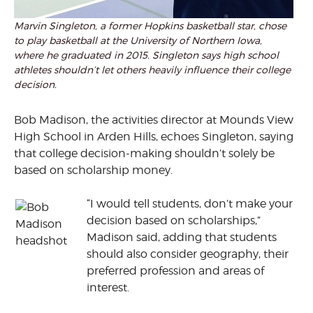
Marvin Singleton, a former Hopkins basketball star, chose
to play basketball at the University of Northern Iowa,
where he graduated in 2015. Singleton says high school
athletes shouldn’t let others heavily influence their college
decision.
Bob Madison, the activities director at Mounds View
High School in Arden Hills, echoes Singleton, saying
that college decision-making shouldn’t solely be
based on scholarship money.
“I would tell students, don’t make your
decision based on scholarships,”
Madison said, adding that students
should also consider geography, their
preferred profession and areas of
interest.