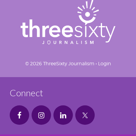
© 2026 ThreeSixty Journalism •
Login
Connect