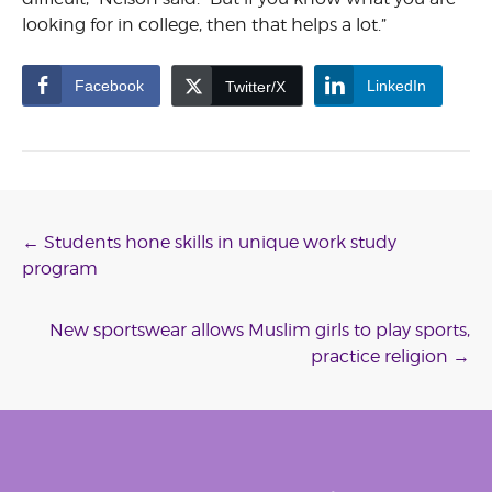
looking for in college, then that helps a lot.”
Facebook
LinkedIn
Twitter/X
Post
←
Students hone skills in unique work study
program
navigation
New sportswear allows Muslim girls to play sports,
practice religion
→