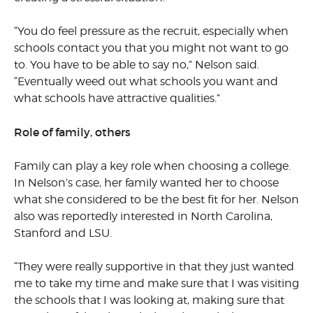
“You do feel pressure as the recruit, especially when
schools contact you that you might not want to go
to. You have to be able to say no,” Nelson said.
“Eventually weed out what schools you want and
what schools have attractive qualities.”
Role of family, others
Family can play a key role when choosing a college.
In Nelson’s case, her family wanted her to choose
what she considered to be the best fit for her. Nelson
also was reportedly interested in North Carolina,
Stanford and LSU.
“They were really supportive in that they just wanted
me to take my time and make sure that I was visiting
the schools that I was looking at, making sure that