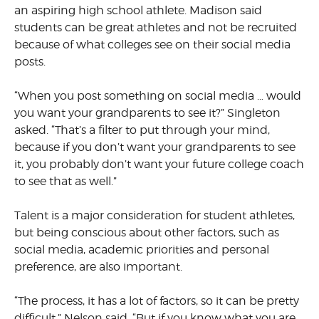
an aspiring high school athlete. Madison said
students can be great athletes and not be recruited
because of what colleges see on their social media
posts.
“When you post something on social media … would
you want your grandparents to see it?” Singleton
asked. “That’s a filter to put through your mind,
because if you don’t want your grandparents to see
it, you probably don’t want your future college coach
to see that as well.”
Talent is a major consideration for student athletes,
but being conscious about other factors, such as
social media, academic priorities and personal
preference, are also important.
“The process, it has a lot of factors, so it can be pretty
difficult,” Nelson said. “But if you know what you are