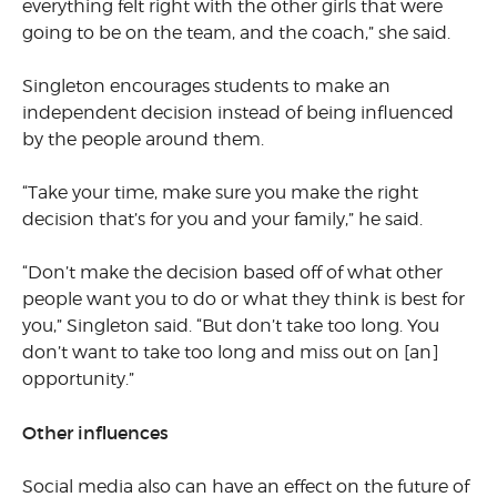
everything felt right with the other girls that were
going to be on the team, and the coach,” she said.
Singleton encourages students to make an
independent decision instead of being influenced
by the people around them.
“Take your time, make sure you make the right
decision that’s for you and your family,” he said.
“Don’t make the decision based off of what other
people want you to do or what they think is best for
you,” Singleton said. “But don’t take too long. You
don’t want to take too long and miss out on [an]
opportunity.”
Other influences
Social media also can have an effect on the future of