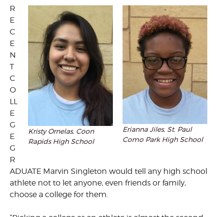
R
E
C
E
N
T
C
O
LL
E
G
Erianna Jiles, St. Paul
Kristy Ornelas, Coon
E
Como Park High School
Rapids High School
G
R
ADUATE Marvin Singleton would tell any high school
athlete not to let anyone, even friends or family,
choose a college for them.