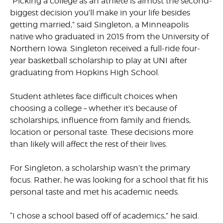
“Picking a college as an athlete is almost the second-
biggest decision you’ll make in your life besides
getting married,” said Singleton, a Minneapolis
native who graduated in 2015 from the University of
Northern Iowa. Singleton received a full-ride four-
year basketball scholarship to play at UNI after
graduating from Hopkins High School.
Student athletes face difficult choices when
choosing a college – whether it’s because of
scholarships, influence from family and friends,
location or personal taste. These decisions more
than likely will affect the rest of their lives.
For Singleton, a scholarship wasn’t the primary
focus. Rather, he was looking for a school that fit his
personal taste and met his academic needs.
“I chose a school based off of academics,” he said.