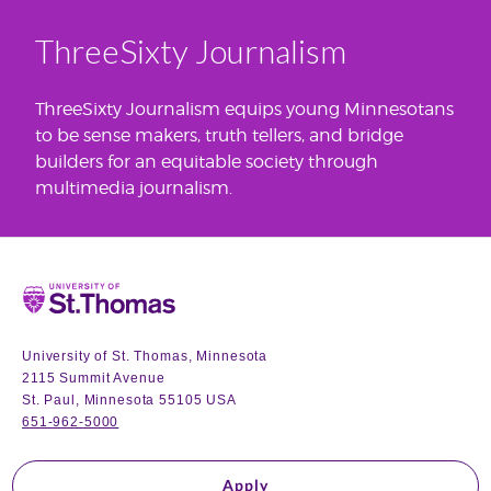
ThreeSixty Journalism
ThreeSixty Journalism equips young Minnesotans
to be sense makers, truth tellers, and bridge
builders for an equitable society through
multimedia journalism.
Home
University of St. Thomas, Minnesota
2115 Summit Avenue
St. Paul, Minnesota 55105 USA
651-962-5000
Apply