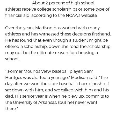
About 2 percent of high school
athletes receive college scholarships or some type of
financial aid, according to the NCAA’s website.
Over the years, Madison has worked with many
athletes and has witnessed these decisions firsthand.
He has found that even though a student might be
offered a scholarship, down the road the scholarship
may not be the ultimate reason for choosing a
school.
“(Former Mounds View baseball player) Sam
Hentges was drafted a year ago,” Madison said. “The
day after we won the state baseball championship, I
sat down with him, and we talked with him and his
dad. His senior year is when he blew up, commits to
the University of Arkansas, (but he) never went
there.”