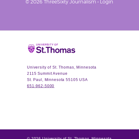
© 2026 ThreeSixty Journalism •
Login
Home
University of St. Thomas, Minnesota
2115 Summit Avenue
St. Paul, Minnesota 55105 USA
651-962-5000
©
2026
University of St. Thomas, Minnesota