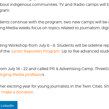
s about indigenous communities. TV and Radio camps will 
ogram.
dents continue with the program, two new camps will be o
ng Media weeks focus on topics related to journalism, digi
ting Workshop from July 6 – 8. Students will be sideline re
of the
Junior Reporters Program
. Up to five advanced stud
m July 18 – 22 and called PR & Advertising Camp. ThreeSi
rging Media professor
s.
r exciting year for young journalists in the Twin Cities. 
to make a donation
.
LinkedIn