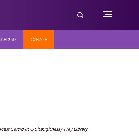
Toggle Search
Menu
CH 360
DONATE
SLY TV
ST (2017-
NG
AY
adcast Camp in O’Shaughnessy-Frey Library