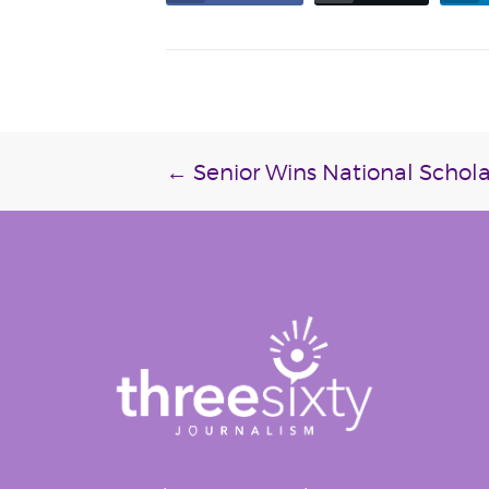
Post
←
Senior Wins National Schola
navigation