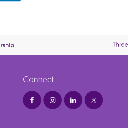
Three
rship
Connect