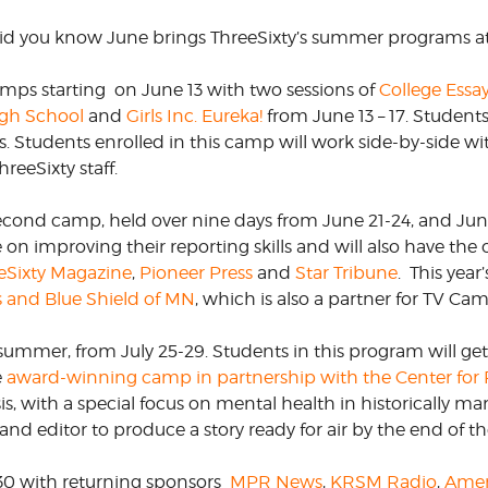
 did you know June brings ThreeSixty’s summer programs a
CORPORATE
S
COMMUNICATIONS
SUMMIT
amps starting
on June 13 with two sessions of
College Essa
igh School
and
Girls Inc. Eureka!
from June 13 – 17. Student
ns. Students enrolled in this camp will work side-by-side w
reeSixty staff.
econd camp, held over nine days from June 21-24, and June 
on improving their reporting skills and will also have the 
eSixty Magazine
,
Pioneer Press
and
Star Tribune
.
This year’
s and Blue Shield of MN
, which is also a partner for TV Ca
 summer, from July 25-29. Students in this program will ge
e
award-winning camp in partnership with the Center for 
is, with a special focus on mental health in historically m
and editor to produce a story ready for air by the end of t
 30 with returning sponsors
MPR News
,
KRSM Radio
,
Amer