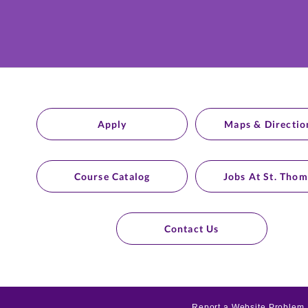
Apply
Maps & Directio
Course Catalog
Jobs At St. Thom
Contact Us
Report a Website Problem