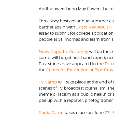
VOLUNTEER &
April showers bring May flowers, but
EMPLOYMENT
OPPORTUNITIE
ThreeSixty hosts its annual summer c
partner again with
Cristo Rey Jesuit H
essay to submit for college applicatio
people at St. Thomas and learn from Th
News Reporter Academy
will be the s
camp will be get first-hand experience 
Past stories have appeared in the
Thre
the
Center for Prevention at Blue Cros
TV Camp
will take place at the end of
scenes of TV broadcast journalism. Th
theme of racism as a public health cris
pair up with a reporter, photographer 
Radio Camp
takes place on June 27 –