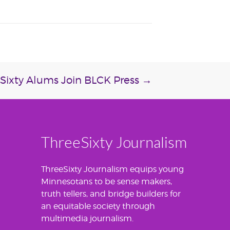
Sixty Alums Join BLCK Press
→
ThreeSixty Journalism
ThreeSixty Journalism equips young
Minnesotans to be sense makers,
truth tellers, and bridge builders for
an equitable society through
multimedia journalism.