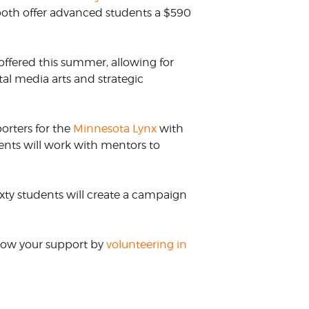
both offer advanced students a $590
ffered this summer, allowing for
tal media arts and strategic
porters for the
Minnesota Lynx
with
ents will work with mentors to
xty students will create a campaign
Show your support by
volunteering in