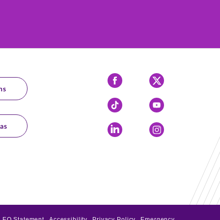
Facebook
X
ns
Tiktok
YouTube
as
LinkedIn
Instagram
EO Statement
Accessibility
Privacy Policy
Emergency