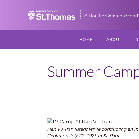
Home
HOME
ABOUT
N
MISSION, VISIO
S
VALUES
Summer Camps
M
MEET THREESI
P
THREESIXTY
SCHOLARSHIP A
THOMAS
IMPACT
Han Vu-Tran listens while conducting an in
Center on July 27, 2021, in St. Paul.