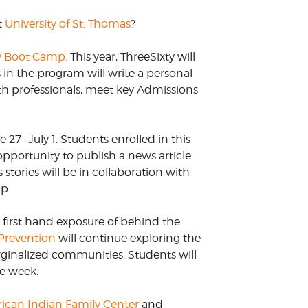
t
University of St. Thomas
?
y Boot Camp.
This year, ThreeSixty will
s in the program will write a personal
ith professionals, meet key Admissions
27- July 1. Students enrolled in this
opportunity to publish a news article.
s stories will be in collaboration with
mp.
t first hand exposure of behind the
Prevention
will continue exploring the
arginalized communities. Students will
he week.
ican Indian Family Center
and