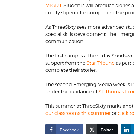
MIGIZI
. Students will produce storie
equity stipend for completing the pr
As ThreeSixty sees more advanced stu
special skills development. The Emergi
communication.
The first camp is a three-day Sportswri
support from the
Star Tribune
as part 
complete their stories.
The second Emerging Media week is fro
under the guidance of
St. Thomas Eme
This summer at ThreeSixty marks anothe
our classrooms this summer
or
click 
Facebook
Twitter